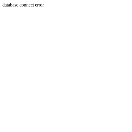
database connect error