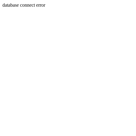
database connect error